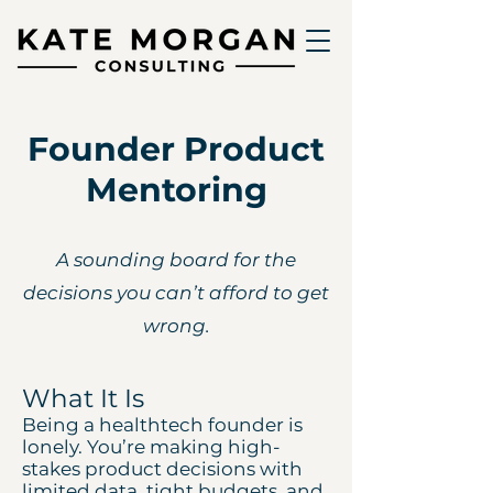
Founder Product
Mentoring
A sounding board for the
decisions you can’t afford to get
wrong.
What It Is
Being a healthtech founder is
lonely. You’re making high-
stakes product decisions with
limited data, tight budgets, and