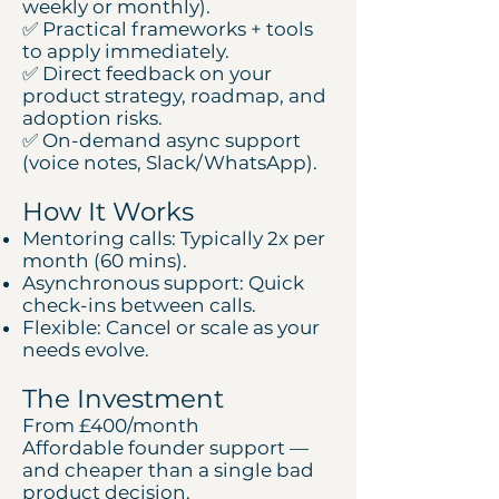
weekly or monthly).
✅ Practical frameworks + tools
to apply immediately.
✅ Direct feedback on your
product strategy, roadmap, and
adoption risks.
✅ On-demand async support
(voice notes, Slack/WhatsApp).
How It Works
Mentoring calls: Typically 2x per
month (60 mins).
Asynchronous support: Quick
check-ins between calls.
Flexible: Cancel or scale as your
needs evolve.
The Investment
From £400/month
Affordable founder support —
and cheaper than a single bad
product decision.