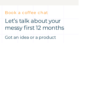
Book a coffee chat
Let’s talk about your
messy first 12 months
Got an idea or a product
challenge? Let’s talk it through
— over a coffee at Hale House or
on Zoom, my treat.
No pressure, just a conversation
about where you are now and
how I might be able to help you
move faster.