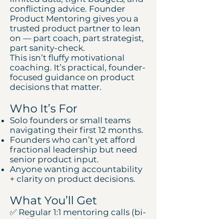
conflicting advice. Founder
Product Mentoring gives you a
trusted product partner to lean
on — part coach, part strategist,
part sanity-check.
This isn’t fluffy motivational
coaching. It’s practical, founder-
focused guidance on product
decisions that matter.
Who It’s For
Solo founders or small teams
navigating their first 12 months.
Founders who can’t yet afford
fractional leadership but need
senior product input.
Anyone wanting accountability
+ clarity on product decisions.
What You’ll Get
✅ Regular 1:1 mentoring calls (bi-