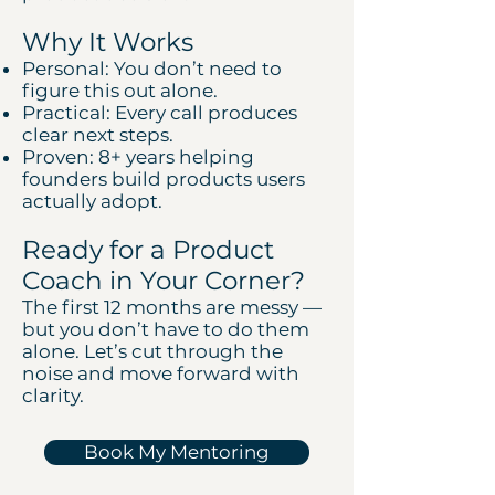
Why It Works
Personal: You don’t need to
figure this out alone.
Practical: Every call produces
clear next steps.
Proven: 8+ years helping
founders build products users
actually adopt.
Ready for a Product
Coach in Your Corner?
The first 12 months are messy —
but you don’t have to do them
alone. Let’s cut through the
noise and move forward with
clarity.
Book My Mentoring