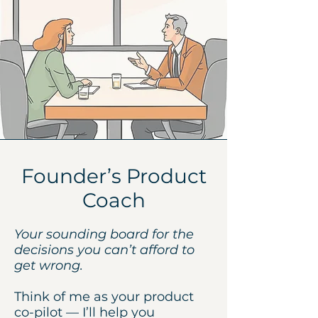
Founder’s Product
Coach
Your sounding board for the
decisions you can’t afford to
get wrong.
Think of me as your product
co-pilot — I’ll help you