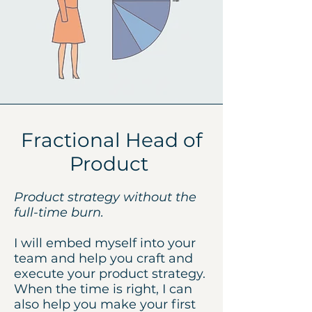
Fractional Head of
Product
Product strategy without the
full-time burn.
I will embed myself into your
team and help you craft and
execute your product strategy.
When the time is right, I can
also help you make your first