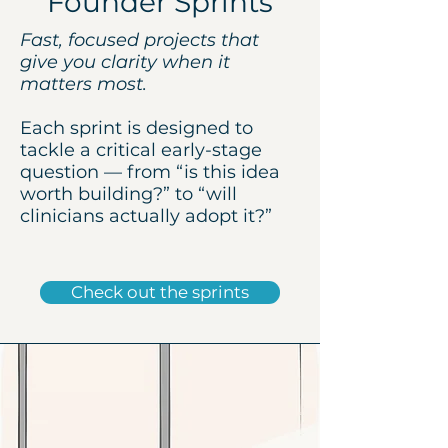
Founder Sprints
Fast, focused projects that
give you clarity when it
matters most.
Each sprint is designed to
tackle a critical early-stage
question — from “is this idea
worth building?” to “will
clinicians actually adopt it?”
Check out the sprints