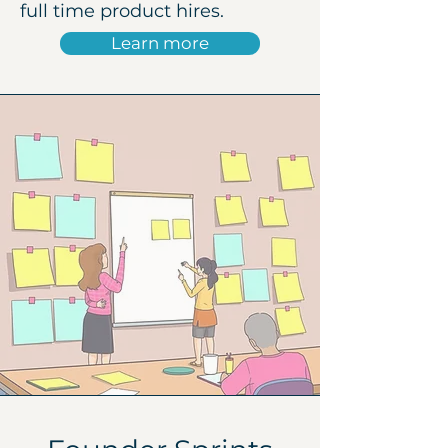
full time product hires.
Learn more