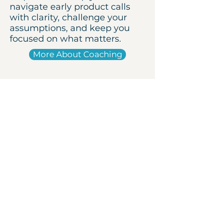
navigate early product calls
with clarity, challenge your
assumptions, and keep you
focused on what matters.
More About Coaching
Book a coffee chat
Let’s talk about your
messy first 12 months
Got an idea or a product
challenge? Let’s talk it through
— over a coffee at Hale House or
on Zoom, my treat.