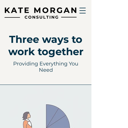
Three ways to
work together
Providing Everything You
Need