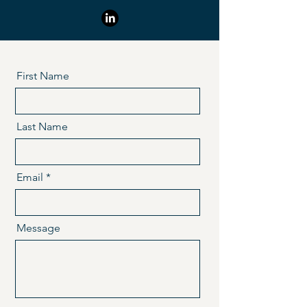
First Name
Last Name
Email
Message