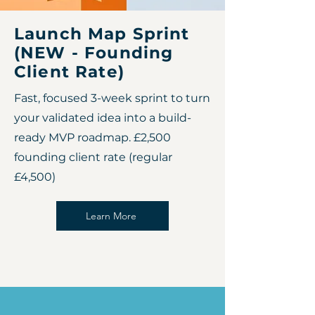
Launch Map Sprint
(NEW - Founding
Client Rate)
Fast, focused 3-week sprint to turn
your validated idea into a build-
ready MVP roadmap. £2,500
founding client rate (regular
£4,500)
Learn More