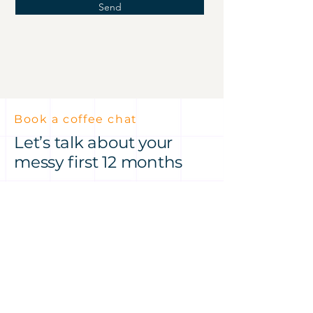
Send
Book a coffee chat
Let’s talk about your
messy first 12 months
Got an idea or a product
challenge? Let’s talk it through
— over a coffee at Hale House or
on Zoom, my treat.
No pressure, just a conversation