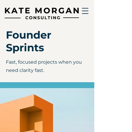
Founder
Sprints
Fast, focused projects when you
need clarity fast.