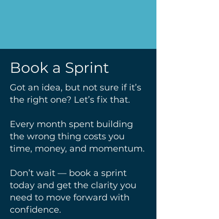
Book a Sprint
Got an idea, but not sure if it’s
the right one? Let’s fix that.
Every month spent building
the wrong thing costs you
time, money, and momentum.
Don’t wait — book a sprint
today and get the clarity you
need to move forward with
confidence.