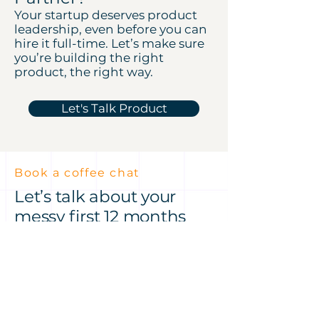
Your startup deserves product
leadership, even before you can
hire it full-time. Let’s make sure
you’re building the right
product, the right way.
Let's Talk Product
Book a coffee chat
Let’s talk about your
messy first 12 months
Got an idea or a product
challenge? Let’s talk it through
— over a coffee at Hale House or
on Zoom, my treat.