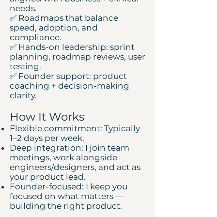
needs.
✅ Roadmaps that balance
speed, adoption, and
compliance.
✅ Hands-on leadership: sprint
planning, roadmap reviews, user
testing.
✅ Founder support: product
coaching + decision-making
clarity.
How It Works
Flexible commitment: Typically
1–2 days per week.
Deep integration: I join team
meetings, work alongside
engineers/designers, and act as
your product lead.
Founder-focused: I keep you
focused on what matters —
building the right product.