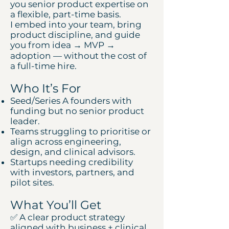
you senior product expertise on
a flexible, part-time basis.
I embed into your team, bring
product discipline, and guide
you from idea → MVP →
adoption — without the cost of
a full-time hire.
Who It’s For
Seed/Series A founders with
funding but no senior product
leader.
Teams struggling to prioritise or
align across engineering,
design, and clinical advisors.
Startups needing credibility
with investors, partners, and
pilot sites.
What You’ll Get
✅ A clear product strategy
aligned with business + clinical