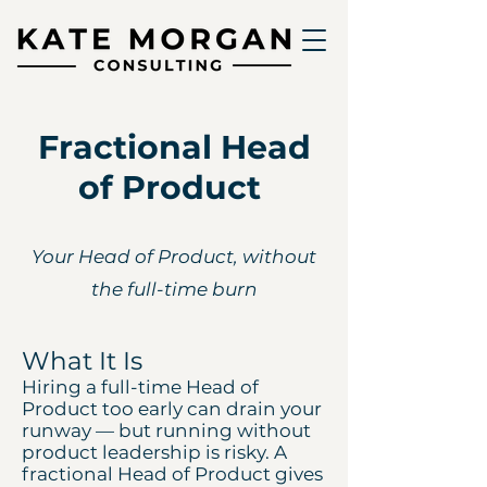
Fractional Head
of Product
Your Head of Product, without
the full-time burn
What It Is
Hiring a full-time Head of
Product too early can drain your
runway — but running without
product leadership is risky. A
fractional Head of Product gives