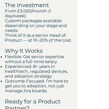
The Investment
From £3,000/month (1
day/week).
Custom packages available
depending on your stage and
needs.
Think of it as a senior Head of
Product — at 10–20% of the cost.
Why It Works
Flexible: Get senior expertise
without a full-time salary.
Experienced: 8+ years in
healthtech, regulated devices,
and adoption strategy.
Outcome-Focused: I’m here to
get you to adoption, not just
manage Jira boards.
Ready for a Product
Partner?